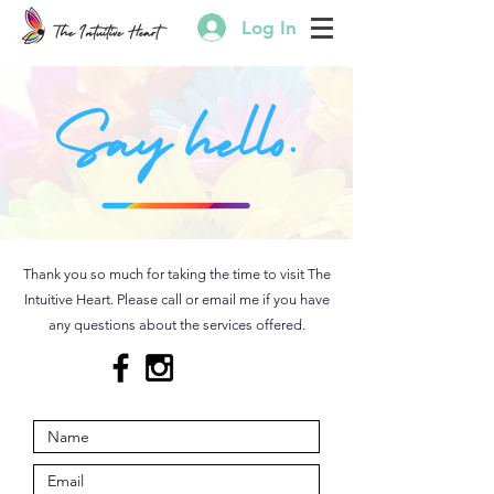
Log In
Thank you so much for taking the time to visit The
Intuitive Heart. Please call or email me if you have
any questions about the services offered.